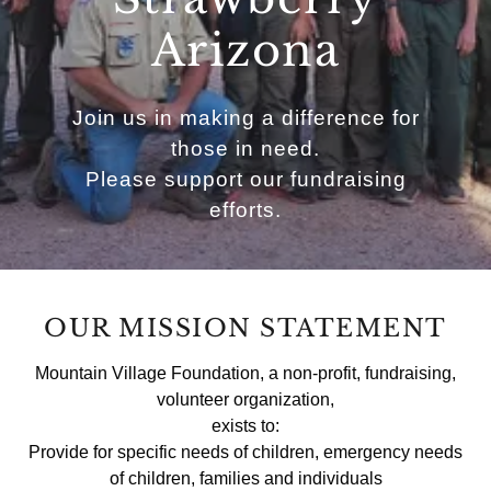
Arizona
Join us in making a difference for
those in need.
Please support our fundraising
efforts.
OUR MISSION STATEMENT
Mountain Village Foundation, a non-profit, fundraising,
volunteer organization,
exists to:
Provide for specific needs of children, emergency needs
of children, families and individuals