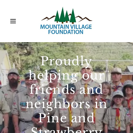
Proudly
helping our
friends and
neighbors in
Pine and
Strawberry