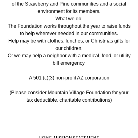
of the Strawberry and Pine communities and a social
environment for its members.
What we do:
The Foundation works throughout the year to raise funds
to help wherever needed in our communities.
Help may be with clothes, lunches, or Christmas gifts for
our children.
Or we may help a neighbor with a medical, food, or utility
bill emergency.
A 501 (c)(3) non-profit AZ corporation
(Please consider Mountain Village Foundation for your
tax deductible, charitable contributions)
HOME-MISSION STATEMENT