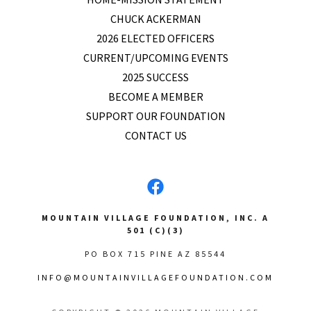
CHUCK ACKERMAN
2026 ELECTED OFFICERS
CURRENT/UPCOMING EVENTS
2025 SUCCESS
BECOME A MEMBER
SUPPORT OUR FOUNDATION
CONTACT US
MOUNTAIN VILLAGE FOUNDATION, INC. A
501 (C)(3)
PO BOX 715 PINE AZ 85544
INFO@MOUNTAINVILLAGEFOUNDATION.COM